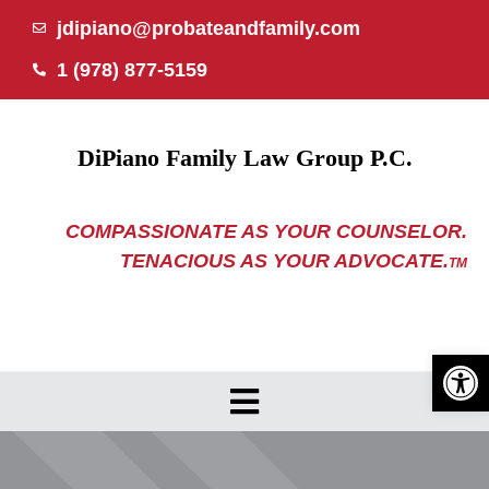
Skip
jdipiano@probateandfamily.com
to
1 (978) 877-5159
content
DiPiano Family Law Group P.C.
COMPASSIONATE AS YOUR COUNSELOR.
TENACIOUS AS YOUR ADVOCATE.
TM
Open 