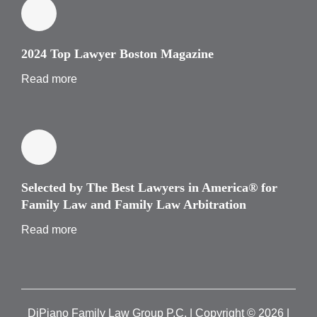
2024 Top Lawyer Boston Magazine
Read more
Selected by The Best Lawyers in America® for
Family Law and Family Law Arbitration
Read more
DiPiano Family Law Group P.C. | Copyright ©
2026 |