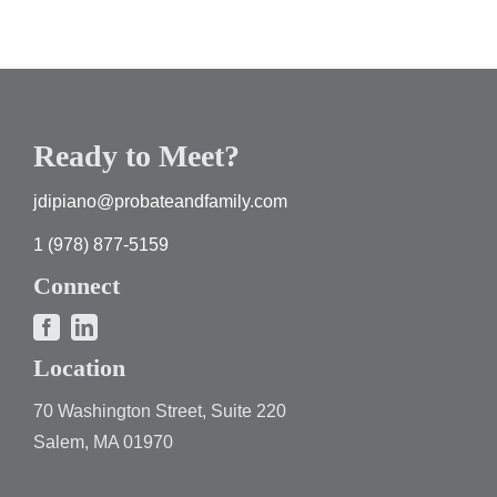
Ready to Meet?
jdipiano@probateandfamily.com
1 (978) 877-5159
Connect
Location
70 Washington Street, Suite 220
Salem, MA 01970