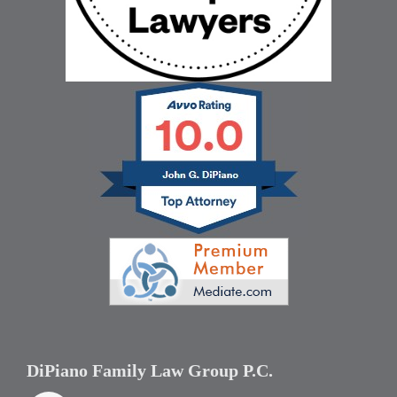
DiPiano Family Law Group P.C.