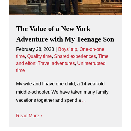
The Value of a New York
Adventure with My Teenage Son
February 28, 2023
|
Boys' trip
,
One-on-one
time
,
Quality time
,
Shared experiences
,
Time
and effort
,
Travel adventures
,
Uninterrupted
time
My wife and I have one child, a 14-year-old
middle-schooler. We have taken many family
vacations together and spend a
...
Read More