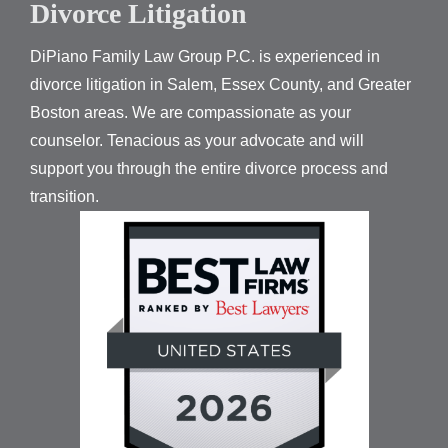
Divorce Litigation
DiPiano Family Law Group P.C. is experienced in
divorce litigation in Salem, Essex County, and Greater
Boston areas. We are compassionate as your
counselor. Tenacious as your advocate and will
support you through the entire divorce process and
transition.