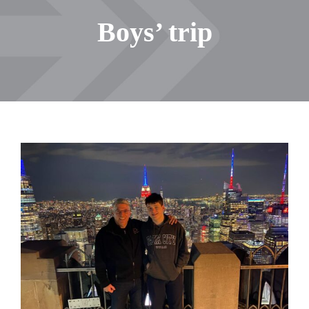
Boys’ trip