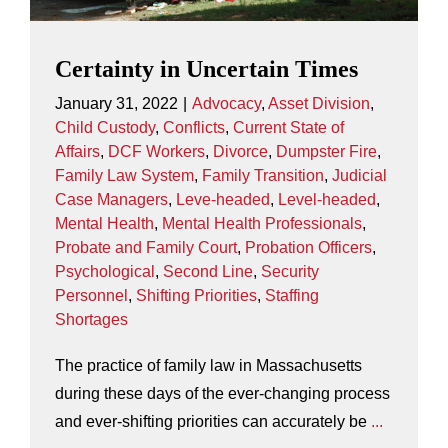
Certainty in Uncertain Times
January 31, 2022
|
Advocacy
,
Asset Division
,
Child Custody
,
Conflicts
,
Current State of
Affairs
,
DCF Workers
,
Divorce
,
Dumpster Fire
,
Family Law System
,
Family Transition
,
Judicial
Case Managers
,
Leve-headed
,
Level-headed
,
Mental Health
,
Mental Health Professionals
,
Probate and Family Court
,
Probation Officers
,
Psychological
,
Second Line
,
Security
Personnel
,
Shifting Priorities
,
Staffing
Shortages
The practice of family law in Massachusetts
during these days of the ever-changing process
and ever-shifting priorities can accurately be
...