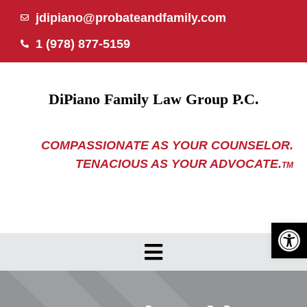
Skip
jdipiano@probateandfamily.com
to
1 (978) 877-5159
content
DiPiano Family Law Group P.C.
COMPASSIONATE AS YOUR COUNSELOR.
TENACIOUS AS YOUR ADVOCATE.
TM
Open 