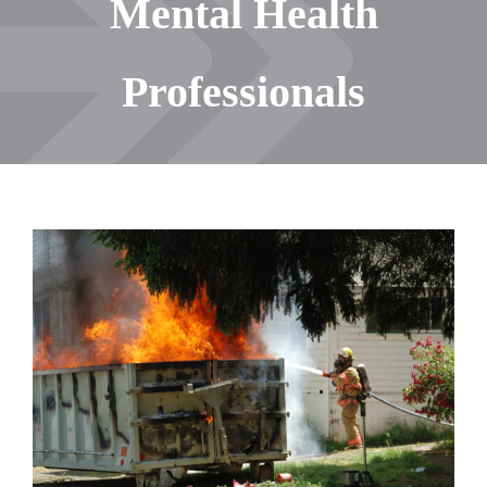
Mental Health
Professionals