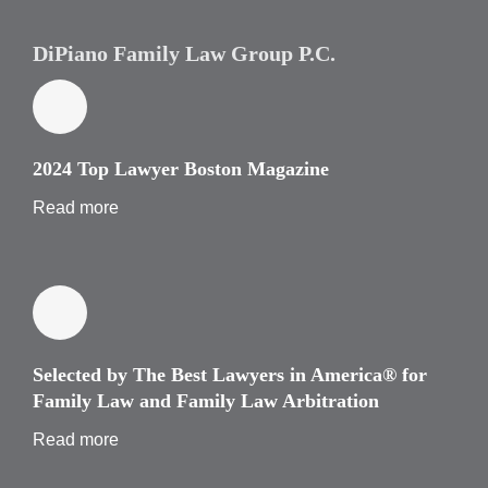
DiPiano Family Law Group P.C.
2024 Top Lawyer Boston Magazine
Read more
Selected by The Best Lawyers in America® for
Family Law and Family Law Arbitration
Read more