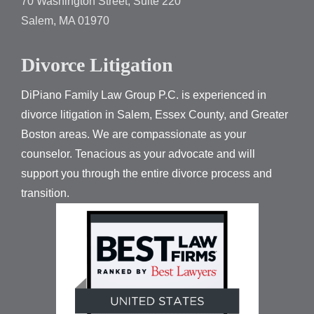
70 Washington Street, Suite 220
Salem, MA 01970
Divorce Litigation
DiPiano Family Law Group P.C. is experienced in
divorce litigation in Salem, Essex County, and Greater
Boston areas. We are compassionate as your
counselor. Tenacious as your advocate and will
support you through the entire divorce process and
transition.