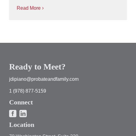
Read More
Ready to Meet?
jdipiano@probateandfamily.com
1 (978) 877-5159
Connect
Location