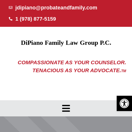
Skip
jdipiano@probateandfamily.com
to
1 (978) 877-5159
content
DiPiano Family Law Group P.C.
COMPASSIONATE AS YOUR COUNSELOR.
TENACIOUS AS YOUR ADVOCATE.
TM
Open 