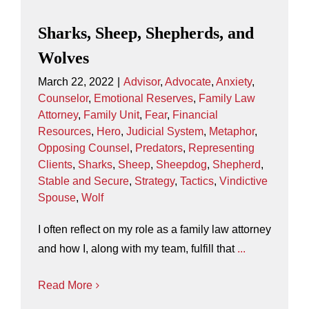
Sharks, Sheep, Shepherds, and
Wolves
March 22, 2022
|
Advisor
,
Advocate
,
Anxiety
,
Counselor
,
Emotional Reserves
,
Family Law
Attorney
,
Family Unit
,
Fear
,
Financial
Resources
,
Hero
,
Judicial System
,
Metaphor
,
Opposing Counsel
,
Predators
,
Representing
Clients
,
Sharks
,
Sheep
,
Sheepdog
,
Shepherd
,
Stable and Secure
,
Strategy
,
Tactics
,
Vindictive
Spouse
,
Wolf
I often reflect on my role as a family law attorney
and how I, along with my team, fulfill that
...
Read More