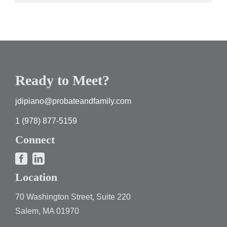
Ready to Meet?
jdipiano@probateandfamily.com
1 (978) 877-5159
Connect
Location
70 Washington Street, Suite 220
Salem, MA 01970