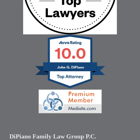
DiPiano Family Law Group P.C.