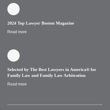
2024 Top Lawyer Boston Magazine
Read more
Selected by The Best Lawyers in America® for
Family Law and Family Law Arbitration
Read more