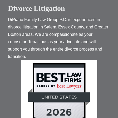
Divorce Litigation
DiPiano Family Law Group P.C. is experienced in
divorce litigation in Salem, Essex County, and Greater
Boston areas. We are compassionate as your
counselor. Tenacious as your advocate and will
support you through the entire divorce process and
transition.