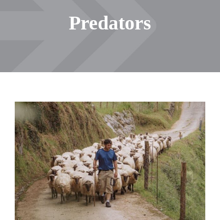
Predators