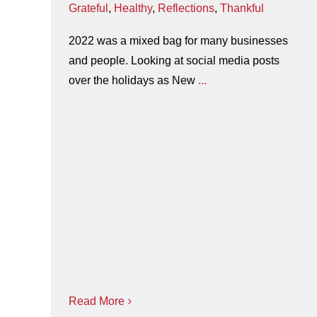
Grateful
,
Healthy
,
Reflections
,
Thankful
2022 was a mixed bag for many businesses
and people. Looking at social media posts
over the holidays as New
...
Read More