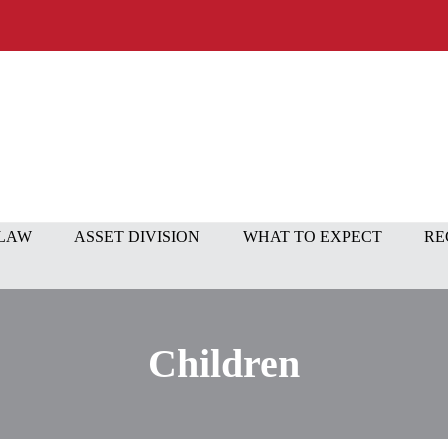
 LAW
ASSET DIVISION
WHAT TO EXPECT
RE
Children