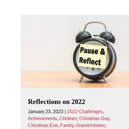
Reflections on 2022
January 23, 2023
|
2022 Challenges
,
Achievements
,
Children
,
Christmas Day
,
Christmas Eve
,
Family
,
Grandchildren
,