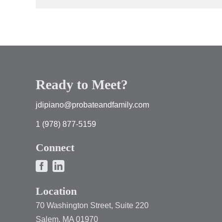
Ready to Meet?
jdipiano@probateandfamily.com
1 (978) 877-5159
Connect
Location
70 Washington Street, Suite 220
Salem, MA 01970