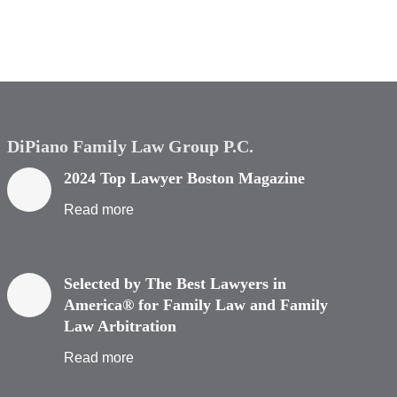
DiPiano Family Law Group P.C.
2024 Top Lawyer Boston Magazine
Read more
Selected by The Best Lawyers in
America® for Family Law and Family
Law Arbitration
Read more