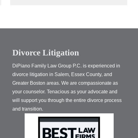
Divorce Litigation
DiPiano Family Law Group P.C. is experienced in
divorce litigation in Salem, Essex County, and
Greater Boston areas. We are compassionate as
your counselor. Tenacious as your advocate and
will support you through the entire divorce process
and transition.