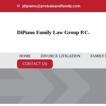
Skip
jdipiano@probateandfamily.com
to
content
DiPiano Family Law Group P.C.
HOME
DIVORCE LITIGATION
FAMILY
CONTACT US