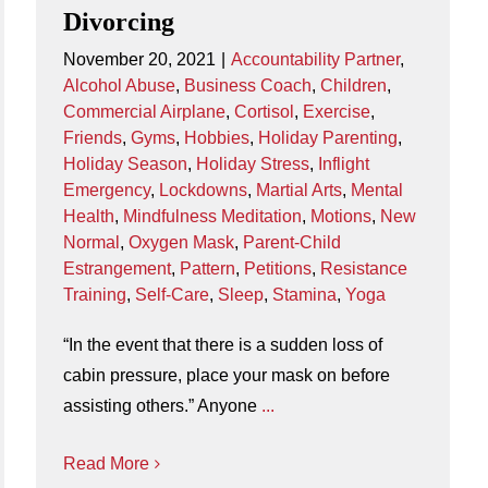
Divorcing
November 20, 2021
|
Accountability Partner
,
Alcohol Abuse
,
Business Coach
,
Children
,
Commercial Airplane
,
Cortisol
,
Exercise
,
Friends
,
Gyms
,
Hobbies
,
Holiday Parenting
,
Holiday Season
,
Holiday Stress
,
Inflight
Emergency
,
Lockdowns
,
Martial Arts
,
Mental
Health
,
Mindfulness Meditation
,
Motions
,
New
Normal
,
Oxygen Mask
,
Parent-Child
Estrangement
,
Pattern
,
Petitions
,
Resistance
Training
,
Self-Care
,
Sleep
,
Stamina
,
Yoga
“In the event that there is a sudden loss of
cabin pressure, place your mask on before
assisting others.” Anyone
...
Read More