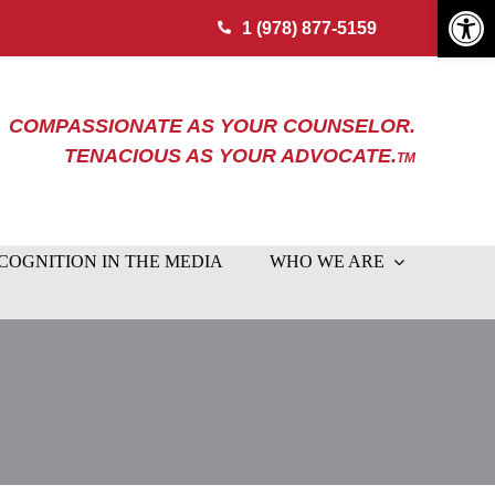
Open 
1 (978) 877-5159
COMPASSIONATE AS YOUR COUNSELOR.
TENACIOUS AS YOUR ADVOCATE.
TM
COGNITION IN THE MEDIA
WHO WE ARE