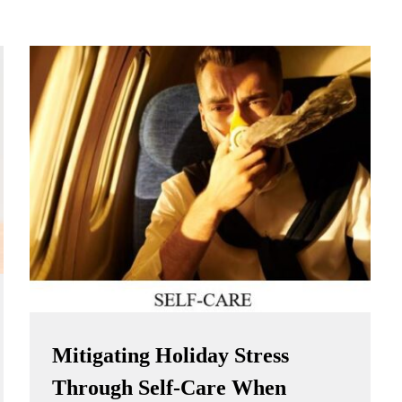
Mitigating Holiday Stress
Through Self-Care When