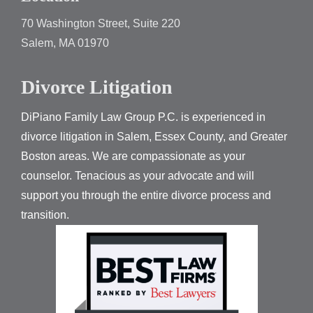
70 Washington Street, Suite 220
Salem, MA 01970
Divorce Litigation
DiPiano Family Law Group P.C. is experienced in
divorce litigation in Salem, Essex County, and Greater
Boston areas. We are compassionate as your
counselor. Tenacious as your advocate and will
support you through the entire divorce process and
transition.