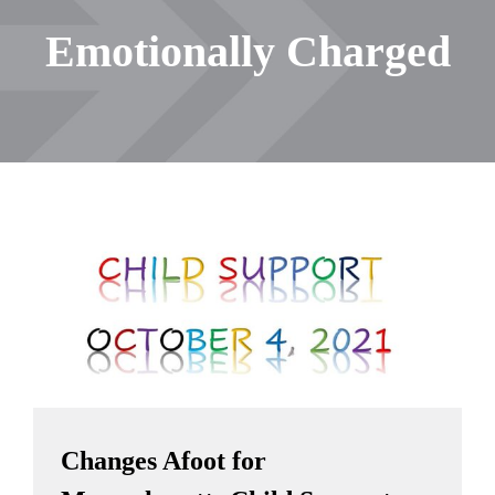
Emotionally Charged
Changes Afoot for