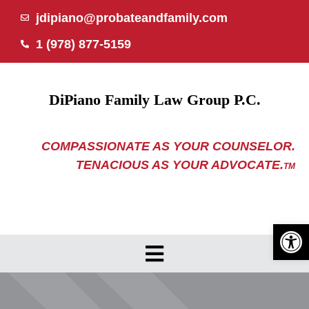
Skip
jdipiano@probateandfamily.com
to
1 (978) 877-5159
content
DiPiano Family Law Group P.C.
COMPASSIONATE AS YOUR COUNSELOR.
TENACIOUS AS YOUR ADVOCATE.
TM
Open 