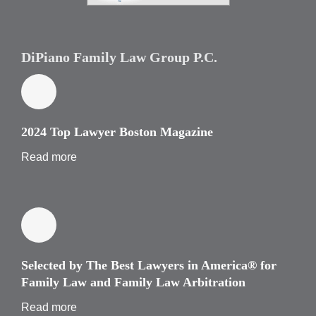
DiPiano Family Law Group P.C.
2024 Top Lawyer Boston Magazine
Read more
Selected by The Best Lawyers in America® for
Family Law and Family Law Arbitration
Read more