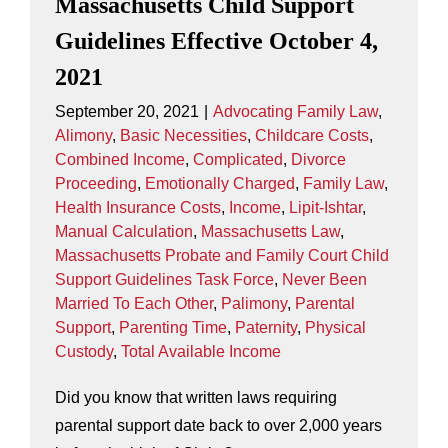
Massachusetts Child Support
Guidelines Effective October 4,
2021
September 20, 2021
|
Advocating Family Law
,
Alimony
,
Basic Necessities
,
Childcare Costs
,
Combined Income
,
Complicated
,
Divorce
Proceeding
,
Emotionally Charged
,
Family Law
,
Health Insurance Costs
,
Income
,
Lipit-Ishtar
,
Manual Calculation
,
Massachusetts Law
,
Massachusetts Probate and Family Court Child
Support Guidelines Task Force
,
Never Been
Married To Each Other
,
Palimony
,
Parental
Support
,
Parenting Time
,
Paternity
,
Physical
Custody
,
Total Available Income
Did you know that written laws requiring
parental support date back to over 2,000 years