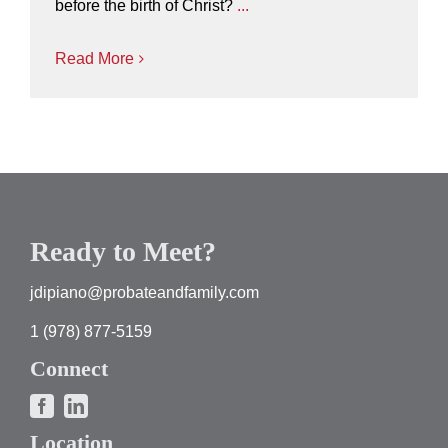
before the birth of Christ?
...
Read More
Ready to Meet?
jdipiano@probateandfamily.com
1 (978) 877-5159
Connect
Location