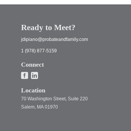
Ready to Meet?
jdipiano@probateandfamily.com
1 (978) 877-5159
Connect
Location
70 Washington Street, Suite 220
Salem, MA 01970