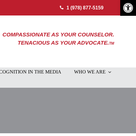
Open 
1 (978) 877-5159
COMPASSIONATE AS YOUR COUNSELOR.
TENACIOUS AS YOUR ADVOCATE.
TM
COGNITION IN THE MEDIA
WHO WE ARE