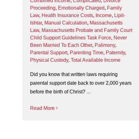
Combined Income
,
Complicated
,
Divorce
Proceeding
,
Emotionally Charged
,
Family
Law
,
Health Insurance Costs
,
Income
,
Lipit-
Ishtar
,
Manual Calculation
,
Massachusetts
Law
,
Massachusetts Probate and Family Court
Child Support Guidelines Task Force
,
Never
Been Married To Each Other
,
Palimony
,
Parental Support
,
Parenting Time
,
Paternity
,
Physical Custody
,
Total Available Income
Did you know that written laws requiring
parental support date back to over 2,000 years
before the birth of Christ?
...
Read More