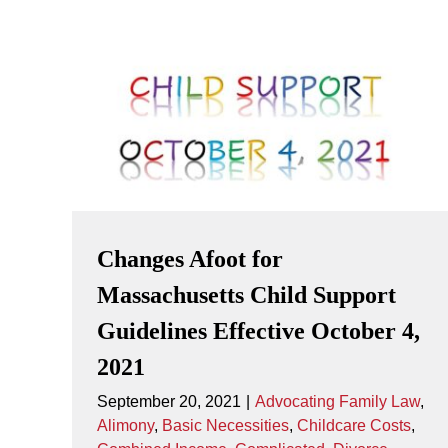
Changes Afoot for
Massachusetts Child Support
Guidelines Effective October 4,
2021
September 20, 2021
|
Advocating Family Law
,
Alimony
,
Basic Necessities
,
Childcare Costs
,