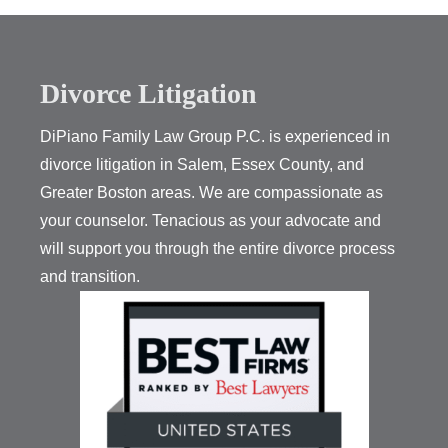
Divorce Litigation
DiPiano Family Law Group P.C. is experienced in
divorce litigation in Salem, Essex County, and
Greater Boston areas. We are compassionate as
your counselor. Tenacious as your advocate and
will support you through the entire divorce process
and transition.