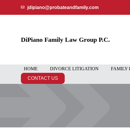
Skip
jdipiano@probateandfamily.com
to
content
DiPiano Family Law Group P.C.
HOME
DIVORCE LITIGATION
FAMILY
CONTACT US