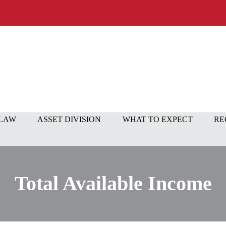
 LAW
ASSET DIVISION
WHAT TO EXPECT
RE
Total Available Income