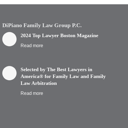
DiPiano Family Law Group P.C.
2024 Top Lawyer Boston Magazine
Read more
Selected by The Best Lawyers in
America® for Family Law and Family
Law Arbitration
Read more